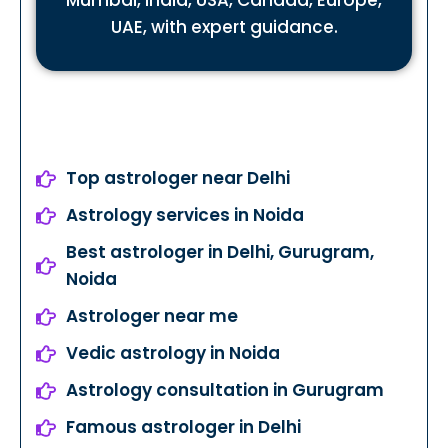
Mumbai, India, USA, Canada, Europe,
UAE, with expert guidance.
Top astrologer near Delhi
Astrology services in Noida
Best astrologer in Delhi, Gurugram,
Noida
Astrologer near me
Vedic astrology in Noida
Astrology consultation in Gurugram
Famous astrologer in Delhi