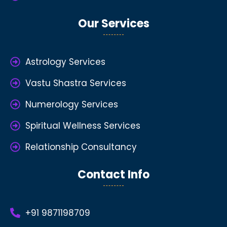
Our Services
Astrology Services
Vastu Shastra Services
Numerology Services
Spiritual Wellness Services
Relationship Consultancy
Contact Info
+91 9871198709