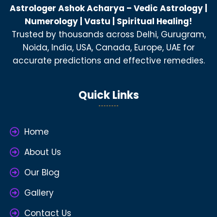
Astrologer Ashok Acharya – Vedic Astrology |
Numerology | Vastu | Spiritual Healing!
Trusted by thousands across Delhi, Gurugram,
Noida, India, USA, Canada, Europe, UAE for
accurate predictions and effective remedies.
Quick Links
Home
About Us
Our Blog
Gallery
Contact Us