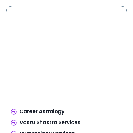
Career Astrology
Vastu Shastra Services