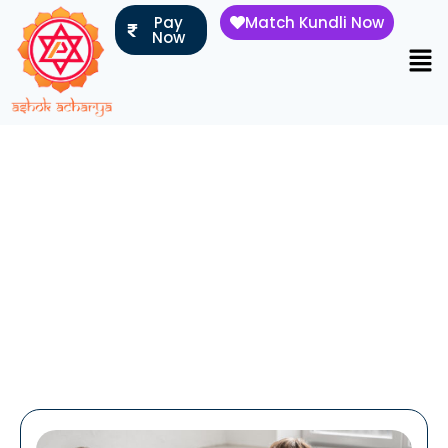
Pay
Match Kundli Now
Now