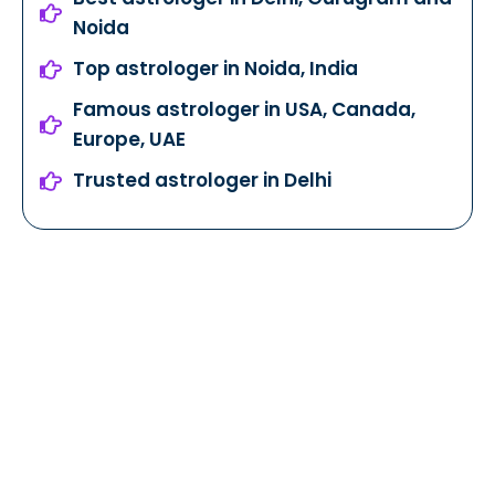
Noida
Top astrologer in Noida, India
Famous astrologer in USA, Canada,
Europe, UAE
Trusted astrologer in Delhi