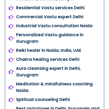
Residential Vastu services Delhi
Commercial Vastu expert Delhi
Industrial Vastu consultation Noida
Personalized Vastu guidance in
Gurugram
Reiki healer in Noida, India, UAE
Chakra healing services Delhi
Aura cleansing expert in Delhi,
Gurugram
Meditation & mindfulness coaching
Noida
Spiritual counseling Delhi
Best astrologer in Delhi, Gurugram and