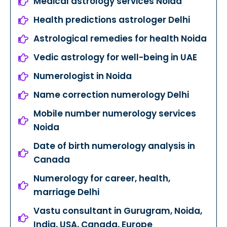
Medical astrology services Noida
Health predictions astrologer Delhi
Astrological remedies for health Noida
Vedic astrology for well-being in UAE
Numerologist in Noida
Name correction numerology Delhi
Mobile number numerology services
Noida
Date of birth numerology analysis in
Canada
Numerology for career, health,
marriage Delhi
Vastu consultant in Gurugram, Noida,
India, USA, Canada, Europe