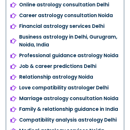
Online astrology consultation Delhi
Career astrology consultation Noida
Financial astrology services Delhi
Business astrology in Delhi, Gurugram,
Noida, India
Professional guidance astrology Noida
Job & career predictions Delhi
Relationship astrology Noida
Love compatibility astrologer Delhi
Marriage astrology consultation Noida
Family & relationship guidance in India
Compatibility analysis astrology Delhi