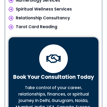
Numerology Services
Spiritual Wellness Services
Relationship Consultancy
Tarot Card Reading
Book Your Consultation Today
Take control of your career,
relationships, finances, or spiritual
journey in Delhi, Gurugram, Noida,