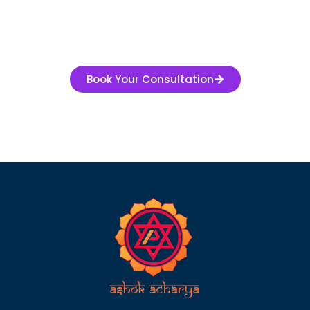
Book Your Consultation